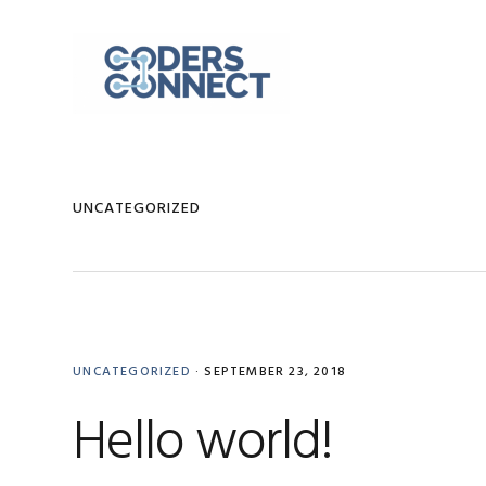
Skip
Skip
Skip
to
to
to
primary
main
primary
navigation
content
sidebar
UNCATEGORIZED
UNCATEGORIZED
·
SEPTEMBER 23, 2018
Hello world!