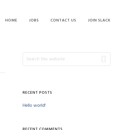
HOME
JOBS
CONTACT US
JOIN SLACK
Primary
Search
this
website
Sidebar
RECENT POSTS
Hello world!
RECENT COMMENTS