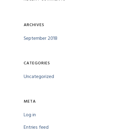
ARCHIVES
September 2018
CATEGORIES
Uncategorized
META
Log in
Entries feed