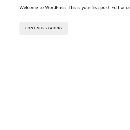
Welcome to WordPress. This is your first post. Edit or de
CONTINUE READING