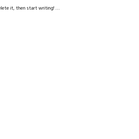
lete it, then start writing! …